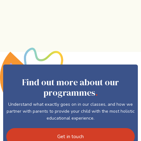
Find out more about our
programmes
.
Understand what exactly goes on in our classes, and how we
partner with parents to provide your child with the most holistic
educational experience.
Get in touch