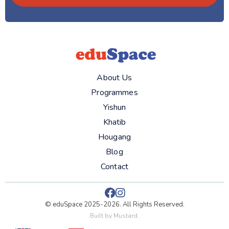
About Us
Programmes
Yishun
Khatib
Hougang
Blog
Contact


© eduSpace 2025-2026. All Rights Reserved.
Built by
Mustard
.